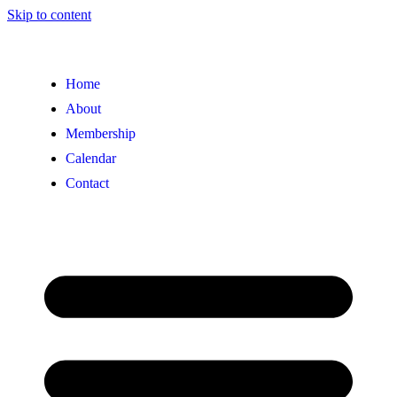
Skip to content
Home
About
Membership
Calendar
Contact