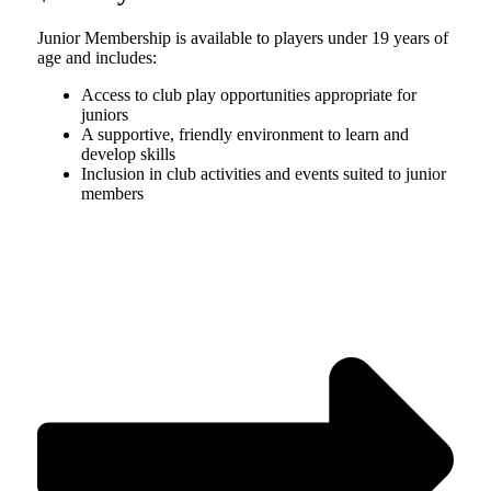
Junior Membership is available to players under 19 years of
age and includes:
Access to club play opportunities appropriate for
juniors
A supportive, friendly environment to learn and
develop skills
Inclusion in club activities and events suited to junior
members