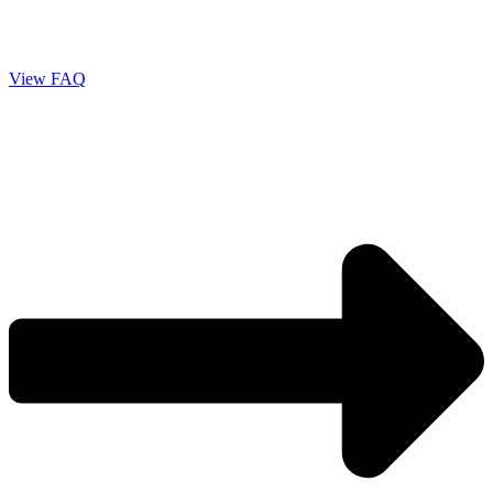
View FAQ