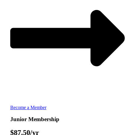
Become a Member
Junior Membership​
$87.50/yr​