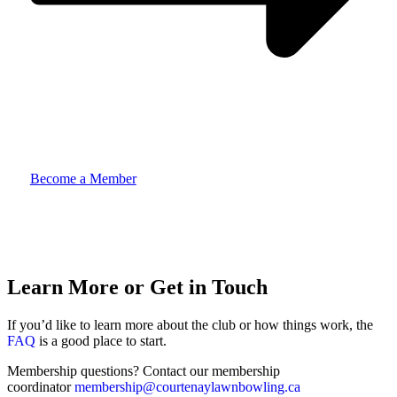
Become a Member
Learn More or Get in Touch
If you’d like to learn more about the club or how things work, the
FAQ
is a good place to start.
Membership questions? Contact our membership
coordinator
membership@courtenaylawnbowling.ca