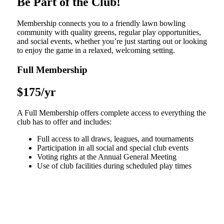
Be Part of the Club!
Membership connects you to a friendly lawn bowling
community with quality greens, regular play opportunities,
and social events, whether you’re just starting out or looking
to enjoy the game in a relaxed, welcoming setting.
Full Membership
$175/yr
A Full Membership offers complete access to everything the
club has to offer and includes:
Full access to all draws, leagues, and tournaments
Participation in all social and special club events
Voting rights at the Annual General Meeting
Use of club facilities during scheduled play times