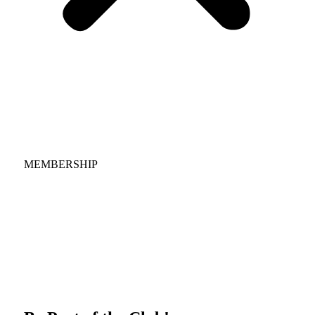
MEMBERSHIP