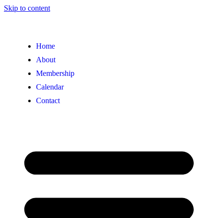
Skip to content
Home
About
Membership
Calendar
Contact