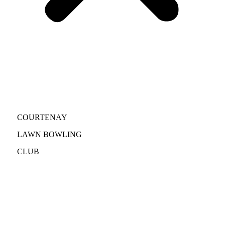
COURTENAY
LAWN BOWLING
CLUB