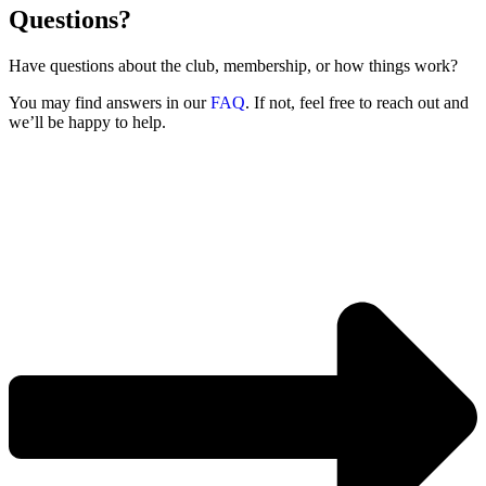
Questions?
Have questions about the club, membership, or how things work?
You may find answers in our
FAQ
. If not, feel free to reach out and
we’ll be happy to help.