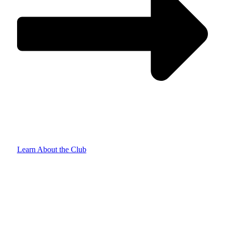
Learn About the Club