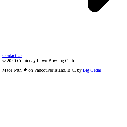
Contact Us
© 2026 Courtenay Lawn Bowling Club
Made with 💚 on Vancouver Island, B.C. by
Big Cedar