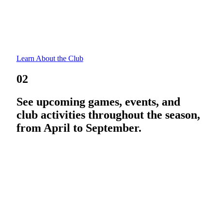
Learn About the Club
02
See upcoming games, events, and
club activities throughout the season,
from April to September.