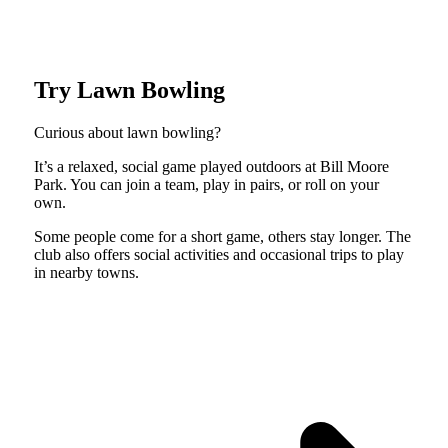
Try Lawn Bowling
Curious about lawn bowling?
It’s a relaxed, social game played outdoors at Bill Moore
Park. You can join a team, play in pairs, or roll on your
own.
Some people come for a short game, others stay longer. The
club also offers social activities and occasional trips to play
in nearby towns.