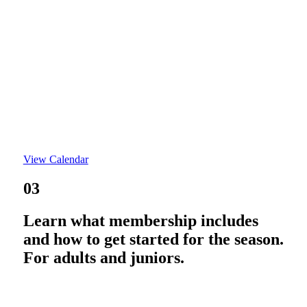
View Calendar
03
Learn what membership includes
and how to get started for the season.
For adults and juniors.