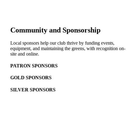
Community and Sponsorship
Local sponsors help our club thrive by funding events,
equipment, and maintaining the greens, with recognition on-
site and online.
PATRON SPONSORS
GOLD SPONSORS
SILVER SPONSORS