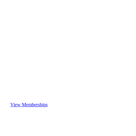
View Memberships