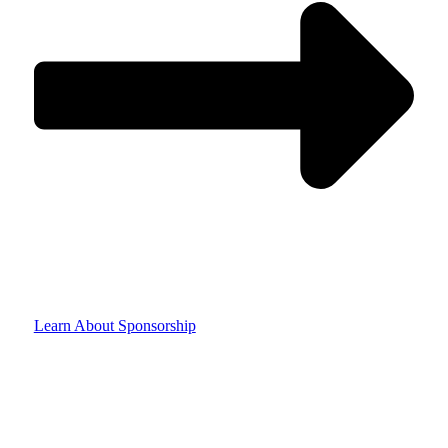
Learn About Sponsorship