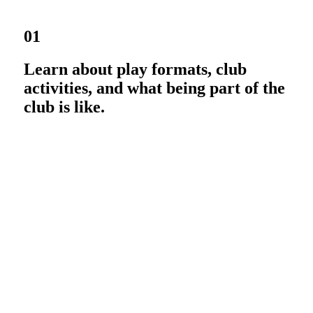
01
Learn about play formats, club
activities, and what being part of the
club is like.