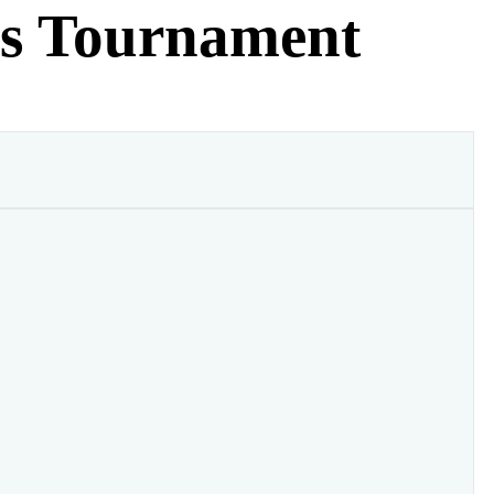
es Tournament