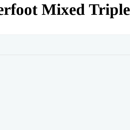
rfoot Mixed Tripl