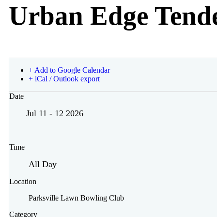
Urban Edge Tende
+ Add to Google Calendar
+ iCal / Outlook export
Date
Jul 11 - 12 2026
Time
All Day
Location
Parksville Lawn Bowling Club
Category