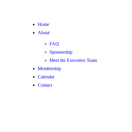
Home
About
FAQ
Sponsorship
Meet the Executive Team
Membership
Calendar
Contact