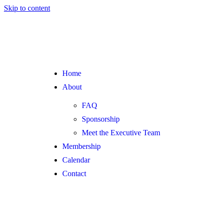
Skip to content
Home
About
FAQ
Sponsorship
Meet the Executive Team
Membership
Calendar
Contact