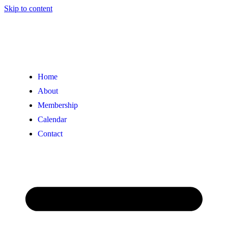
Skip to content
Home
About
Membership
Calendar
Contact