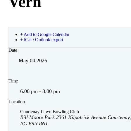
Vern
+ Add to Google Calendar
+ iCal / Outlook export
Date
May 04 2026
Time
6:00 pm - 8:00 pm
Location
Courtenay Lawn Bowling Club
Bill Moore Park 2361 Kilpatrick Avenue Courtenay,
BC V9N 8N1