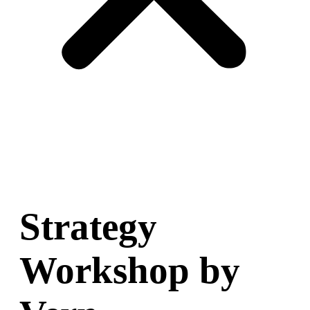
Strategy
Workshop by