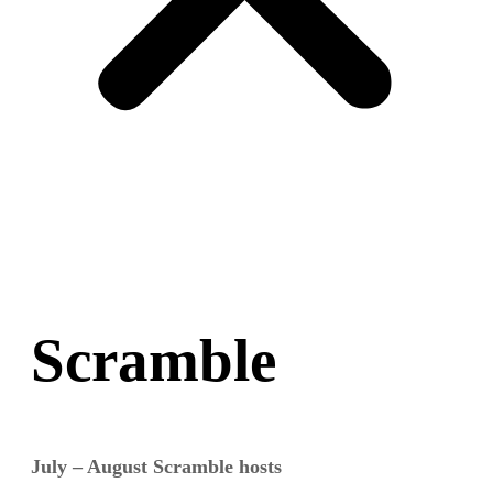
Scramble
July – August Scramble hosts