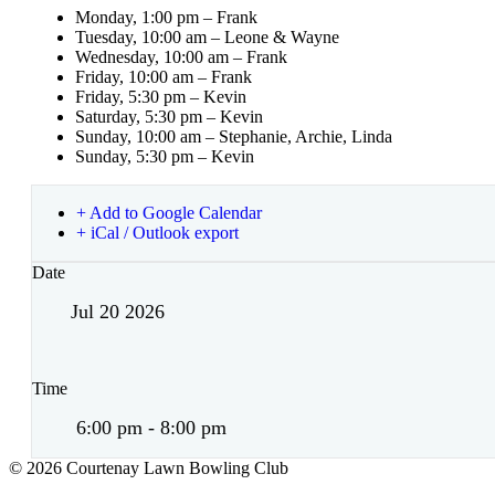
Monday, 1:00 pm – Frank
Tuesday, 10:00 am – Leone & Wayne
Wednesday, 10:00 am – Frank
Friday, 10:00 am – Frank
Friday, 5:30 pm – Kevin
Saturday, 5:30 pm – Kevin
Sunday, 10:00 am – Stephanie, Archie, Linda
Sunday, 5:30 pm – Kevin
+ Add to Google Calendar
+ iCal / Outlook export
Date
Jul 20 2026
Time
6:00 pm - 8:00 pm
© 2026 Courtenay Lawn Bowling Club