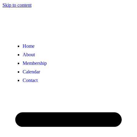
Skip to content
Home
About
Membership
Calendar
Contact