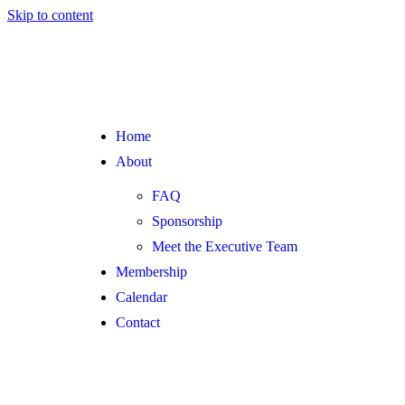
Skip to content
Home
About
FAQ
Sponsorship
Meet the Executive Team
Membership
Calendar
Contact