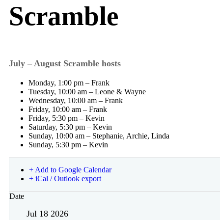
Scramble
July – August Scramble hosts
Monday, 1:00 pm – Frank
Tuesday, 10:00 am – Leone & Wayne
Wednesday, 10:00 am – Frank
Friday, 10:00 am – Frank
Friday, 5:30 pm – Kevin
Saturday, 5:30 pm – Kevin
Sunday, 10:00 am – Stephanie, Archie, Linda
Sunday, 5:30 pm – Kevin
+ Add to Google Calendar
+ iCal / Outlook export
Date
Jul 18 2026