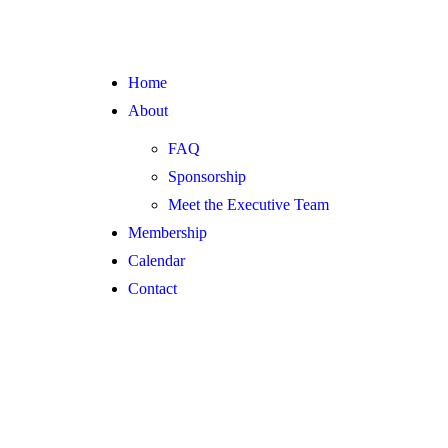
Home
About
FAQ
Sponsorship
Meet the Executive Team
Membership
Calendar
Contact