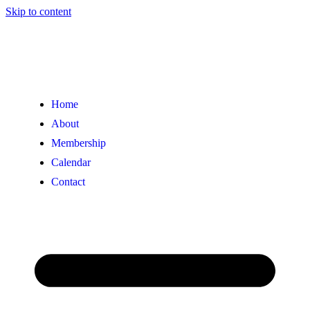
Skip to content
Home
About
Membership
Calendar
Contact