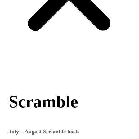
Scramble
July – August Scramble hosts