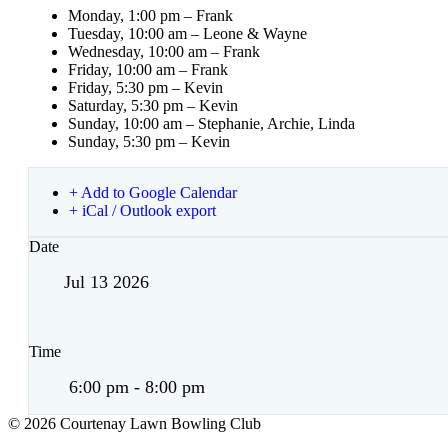
Monday, 1:00 pm – Frank
Tuesday, 10:00 am – Leone & Wayne
Wednesday, 10:00 am – Frank
Friday, 10:00 am – Frank
Friday, 5:30 pm – Kevin
Saturday, 5:30 pm – Kevin
Sunday, 10:00 am – Stephanie, Archie, Linda
Sunday, 5:30 pm – Kevin
+ Add to Google Calendar
+ iCal / Outlook export
Date
Jul 13 2026
Time
6:00 pm - 8:00 pm
© 2026 Courtenay Lawn Bowling Club