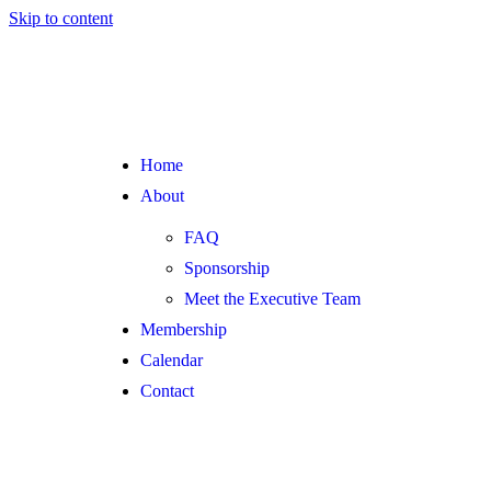
Skip to content
Home
About
FAQ
Sponsorship
Meet the Executive Team
Membership
Calendar
Contact