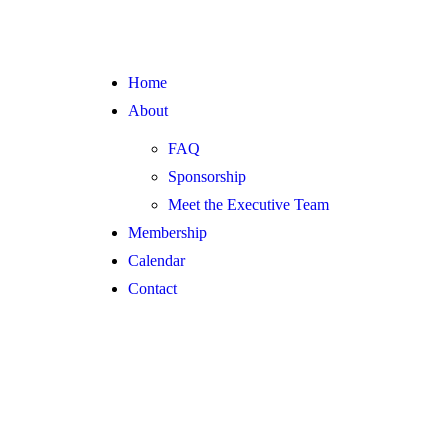
Home
About
FAQ
Sponsorship
Meet the Executive Team
Membership
Calendar
Contact