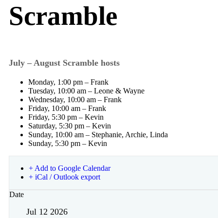
Scramble
July – August Scramble hosts
Monday, 1:00 pm – Frank
Tuesday, 10:00 am – Leone & Wayne
Wednesday, 10:00 am – Frank
Friday, 10:00 am – Frank
Friday, 5:30 pm – Kevin
Saturday, 5:30 pm – Kevin
Sunday, 10:00 am – Stephanie, Archie, Linda
Sunday, 5:30 pm – Kevin
+ Add to Google Calendar
+ iCal / Outlook export
Date
Jul 12 2026