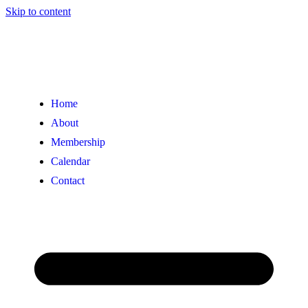
Skip to content
Home
About
Membership
Calendar
Contact