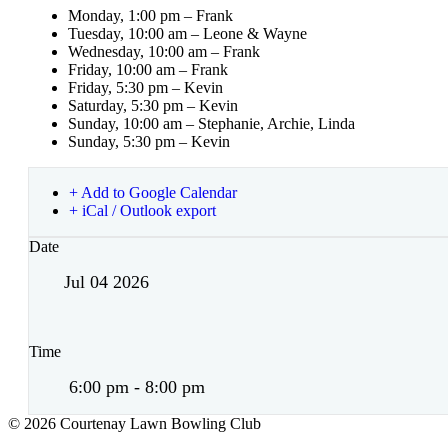
Monday, 1:00 pm – Frank
Tuesday, 10:00 am – Leone & Wayne
Wednesday, 10:00 am – Frank
Friday, 10:00 am – Frank
Friday, 5:30 pm – Kevin
Saturday, 5:30 pm – Kevin
Sunday, 10:00 am – Stephanie, Archie, Linda
Sunday, 5:30 pm – Kevin
+ Add to Google Calendar
+ iCal / Outlook export
Date
Jul 04 2026
Time
6:00 pm - 8:00 pm
© 2026 Courtenay Lawn Bowling Club