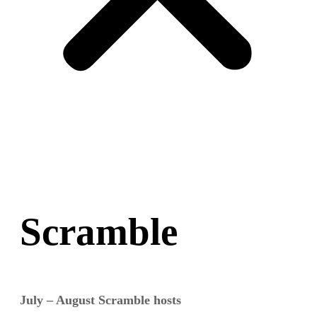
Scramble
July – August Scramble hosts