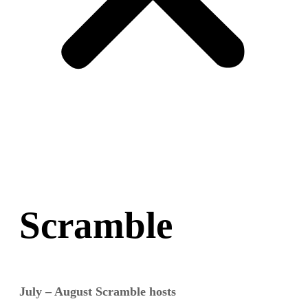
Scramble
July – August Scramble hosts