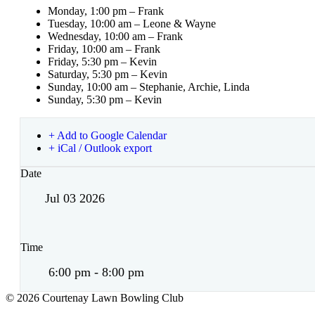
Monday, 1:00 pm – Frank
Tuesday, 10:00 am – Leone & Wayne
Wednesday, 10:00 am – Frank
Friday, 10:00 am – Frank
Friday, 5:30 pm – Kevin
Saturday, 5:30 pm – Kevin
Sunday, 10:00 am – Stephanie, Archie, Linda
Sunday, 5:30 pm – Kevin
+ Add to Google Calendar
+ iCal / Outlook export
Date
Jul 03 2026
Time
6:00 pm - 8:00 pm
© 2026 Courtenay Lawn Bowling Club