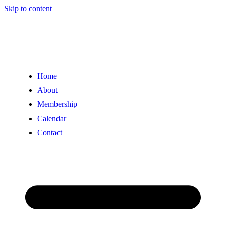
Skip to content
Home
About
Membership
Calendar
Contact