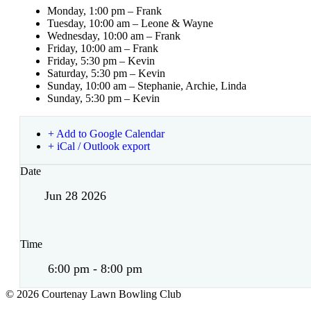
Monday, 1:00 pm – Frank
Tuesday, 10:00 am – Leone & Wayne
Wednesday, 10:00 am – Frank
Friday, 10:00 am – Frank
Friday, 5:30 pm – Kevin
Saturday, 5:30 pm – Kevin
Sunday, 10:00 am – Stephanie, Archie, Linda
Sunday, 5:30 pm – Kevin
+ Add to Google Calendar
+ iCal / Outlook export
Date
Jun 28 2026
Time
6:00 pm - 8:00 pm
© 2026 Courtenay Lawn Bowling Club