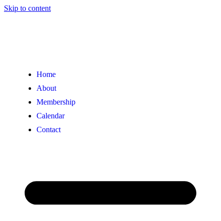
Skip to content
Home
About
Membership
Calendar
Contact