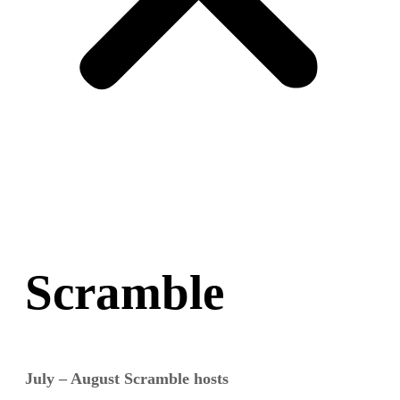
Scramble
July – August Scramble hosts