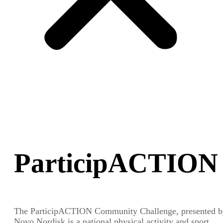
ParticipACTION
The ParticipACTION Community Challenge, presented b
Novo Nordisk is a national physical activity and sport