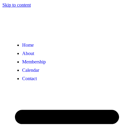
Skip to content
Home
About
Membership
Calendar
Contact