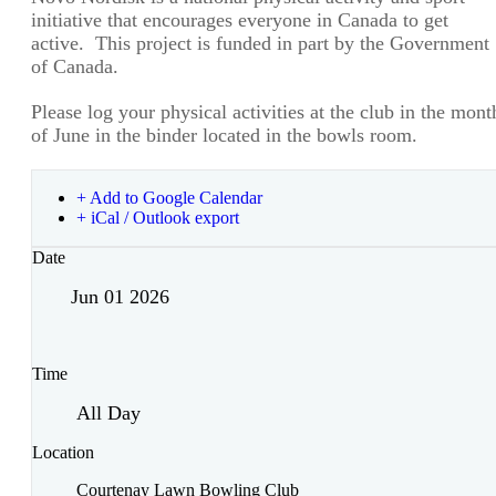
initiative that encourages everyone in Canada to get
active. This project is funded in part by the Government
of Canada.
Please log your physical activities at the club in the mont
of June in the binder located in the bowls room.
+ Add to Google Calendar
+ iCal / Outlook export
Date
Jun 01 2026
Time
All Day
Location
Courtenay Lawn Bowling Club