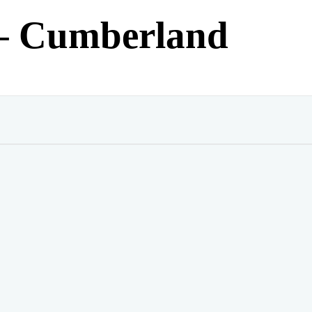
– Cumberland