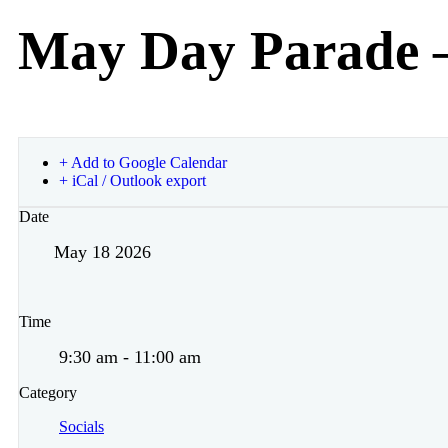
May Day Parade 
+ Add to Google Calendar
+ iCal / Outlook export
Date
May 18 2026
Time
9:30 am - 11:00 am
Category
Socials