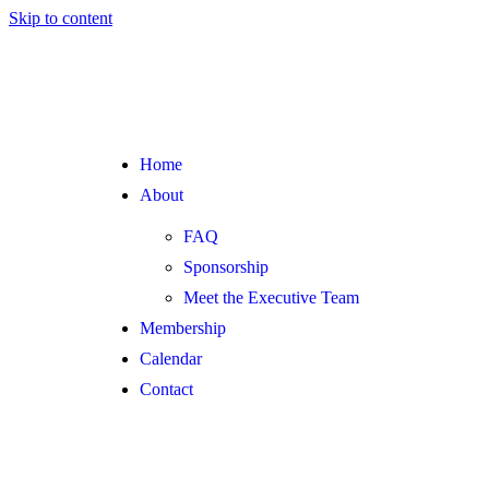
Skip to content
Home
About
FAQ
Sponsorship
Meet the Executive Team
Membership
Calendar
Contact