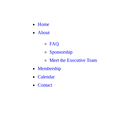
Home
About
FAQ
Sponsorship
Meet the Executive Team
Membership
Calendar
Contact