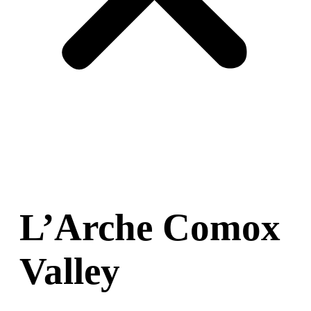
L’Arche Comox
Valley