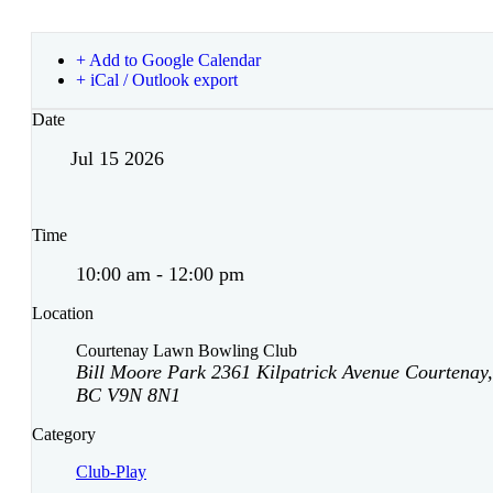
+ Add to Google Calendar
+ iCal / Outlook export
Date
Jul 15 2026
Time
10:00 am - 12:00 pm
Location
Courtenay Lawn Bowling Club
Bill Moore Park 2361 Kilpatrick Avenue Courtenay,
BC V9N 8N1
Category
Club-Play