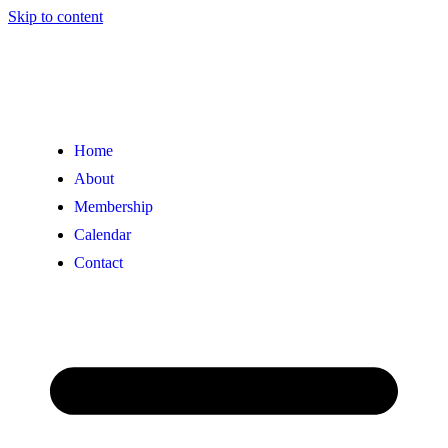
Skip to content
Home
About
Membership
Calendar
Contact