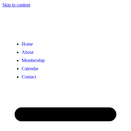
Skip to content
Home
About
Membership
Calendar
Contact