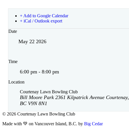
+ Add to Google Calendar
+ iCal / Outlook export
Date
May 22 2026
Time
6:00 pm - 8:00 pm
Location
Courtenay Lawn Bowling Club
Bill Moore Park 2361 Kilpatrick Avenue Courtenay,
BC V9N 8N1
© 2026 Courtenay Lawn Bowling Club
Made with 💚 on Vancouver Island, B.C. by
Big Cedar