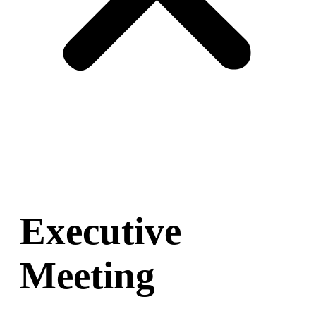
Executive
Meeting