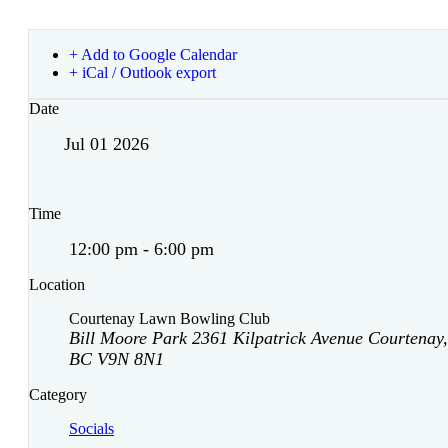
+ Add to Google Calendar
+ iCal / Outlook export
Date
Jul 01 2026
Time
12:00 pm - 6:00 pm
Location
Courtenay Lawn Bowling Club
Bill Moore Park 2361 Kilpatrick Avenue Courtenay,
BC V9N 8N1
Category
Socials