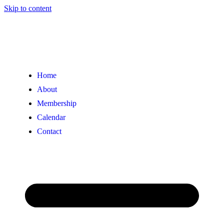
Skip to content
Home
About
Membership
Calendar
Contact