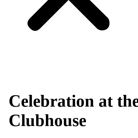
Celebration at th
Clubhouse