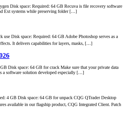
n Disk space: Required: 64 GB Recuva is file recovery software
nd Ext systems while preserving folder […]
 use Disk space: Required: 64 GB Adobe Photoshop serves as a
fects. It delivers capabilities for layers, masks, […]
026
 Disk space: 64 GB for crack Make sure that your private data
s a software solution developed especially […]
d: 4 GB Disk space: 64 GB for unpack CQG QTrader Desktop
res available in our flagship product, CQG Integrated Client. Patch