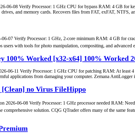
06-08 Verify Processor: 1 GHz CPU for bypass RAM: 4 GB for keyge
SB drives, and memory cards. Recovers files from FAT, exFAT, NTFS, a
6-07 Verify Processor: 1 GHz, 2-core minimum RAM: 4 GB for crack
uips users with tools for photo manipulation, compositing, and advanced ef
Key 100% Worked [x32-x64] 100% Worked 2
06-11 Verify Processor: 1 GHz CPU for patching RAM: At least 4 GB
 harmful applications from damaging your computer. Zemana AntiLogger i
[Clean] no Virus FileHippo
2026-06-08 Verify Processor: 1 GHz processor needed RAM: Neede
n one comprehensive solution. CQG QTrader offers many of the same featu
e Premium