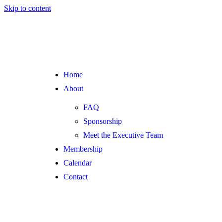
Skip to content
Home
About
FAQ
Sponsorship
Meet the Executive Team
Membership
Calendar
Contact