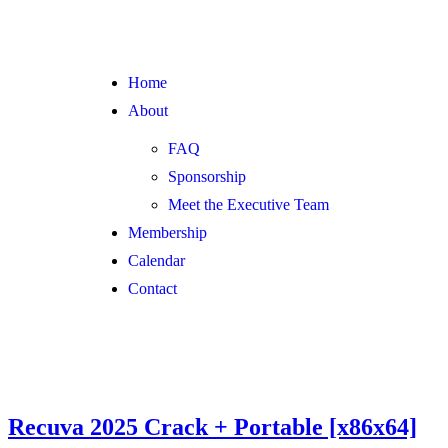
Home
About
FAQ
Sponsorship
Meet the Executive Team
Membership
Calendar
Contact
Recuva 2025 Crack + Portable [x86x64]