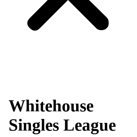
Whitehouse
Singles League