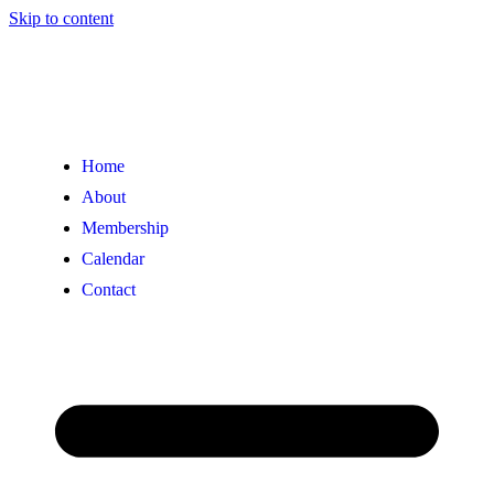
Skip to content
Home
About
Membership
Calendar
Contact