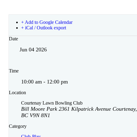
+ Add to Google Calendar
+ iCal / Outlook export
Date
Jun 04 2026
Time
10:00 am - 12:00 pm
Location
Courtenay Lawn Bowling Club
Bill Moore Park 2361 Kilpatrick Avenue Courtenay,
BC V9N 8N1
Category
Club-Play