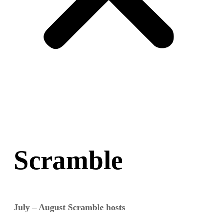
Scramble
July – August Scramble hosts