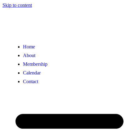
Skip to content
Home
About
Membership
Calendar
Contact