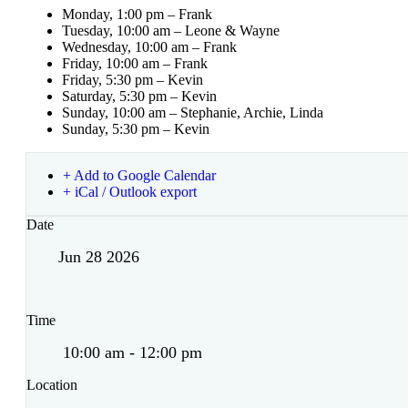
Monday, 1:00 pm – Frank
Tuesday, 10:00 am – Leone & Wayne
Wednesday, 10:00 am – Frank
Friday, 10:00 am – Frank
Friday, 5:30 pm – Kevin
Saturday, 5:30 pm – Kevin
Sunday, 10:00 am – Stephanie, Archie, Linda
Sunday, 5:30 pm – Kevin
+ Add to Google Calendar
+ iCal / Outlook export
Date
Jun 28 2026
Time
10:00 am - 12:00 pm
Location