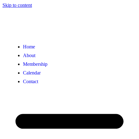
Skip to content
Home
About
Membership
Calendar
Contact