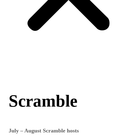
Scramble
July – August Scramble hosts