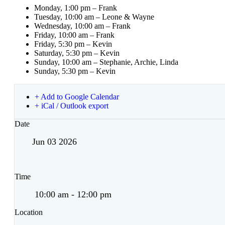
Monday, 1:00 pm – Frank
Tuesday, 10:00 am – Leone & Wayne
Wednesday, 10:00 am – Frank
Friday, 10:00 am – Frank
Friday, 5:30 pm – Kevin
Saturday, 5:30 pm – Kevin
Sunday, 10:00 am – Stephanie, Archie, Linda
Sunday, 5:30 pm – Kevin
+ Add to Google Calendar
+ iCal / Outlook export
Date
Jun 03 2026
Time
10:00 am - 12:00 pm
Location