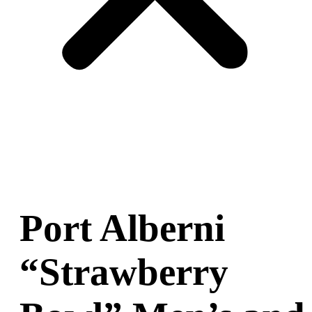
Port Alberni
“Strawberry