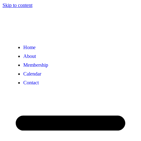
Skip to content
Home
About
Membership
Calendar
Contact