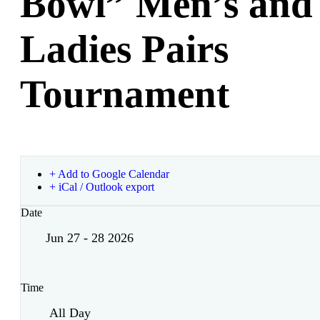
Bowl” Men’s and
Ladies Pairs
Tournament
+ Add to Google Calendar
+ iCal / Outlook export
Date
Jun 27 - 28 2026
Time
All Day