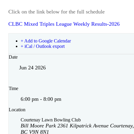
Click on the link below for the full schedule
CLBC Mixed Triples League Weekly Results-2026
+ Add to Google Calendar
+ iCal / Outlook export
Date
Jun 24 2026
Time
6:00 pm - 8:00 pm
Location
Courtenay Lawn Bowling Club
Bill Moore Park 2361 Kilpatrick Avenue Courtenay,
BC V9N 8N1