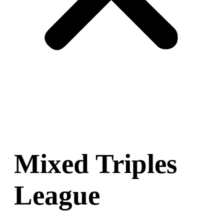
Mixed Triples
League