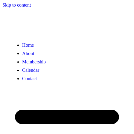
Skip to content
Home
About
Membership
Calendar
Contact