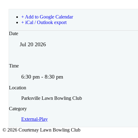
+ Add to Google Calendar
+ iCal / Outlook export
Date
Jul 20 2026
Time
6:30 pm - 8:30 pm
Location
Parksville Lawn Bowling Club
Category
External-Play
© 2026 Courtenay Lawn Bowling Club