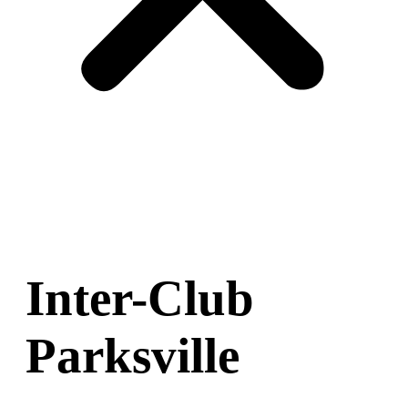
Inter-Club
Parksville