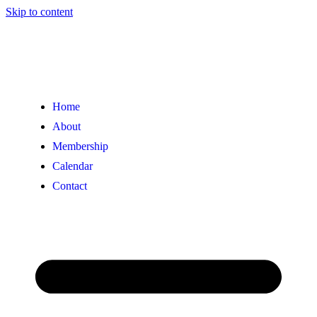
Skip to content
Home
About
Membership
Calendar
Contact