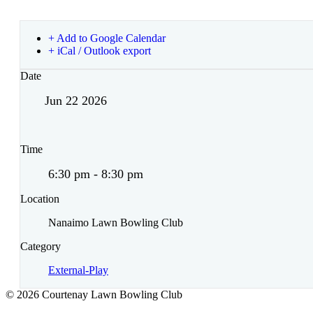
+ Add to Google Calendar
+ iCal / Outlook export
Date
Jun 22 2026
Time
6:30 pm - 8:30 pm
Location
Nanaimo Lawn Bowling Club
Category
External-Play
© 2026 Courtenay Lawn Bowling Club