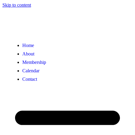
Skip to content
Home
About
Membership
Calendar
Contact