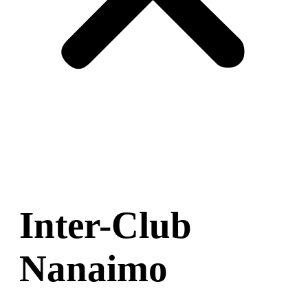
Inter-Club
Nanaimo