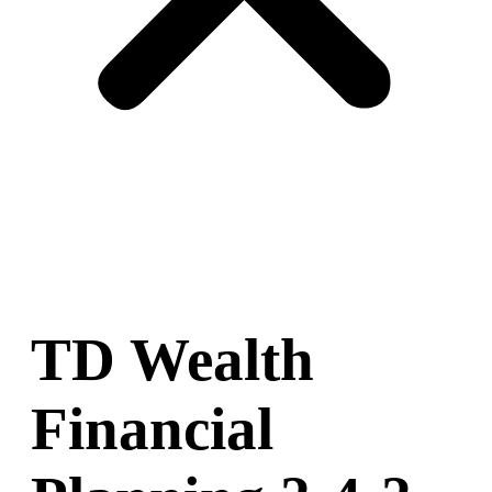
TD Wealth
Financial