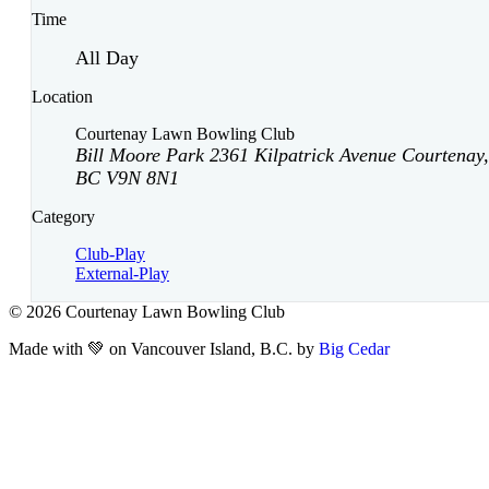
Time
All Day
Location
Courtenay Lawn Bowling Club
Bill Moore Park 2361 Kilpatrick Avenue Courtenay,
BC V9N 8N1
Category
Club-Play
External-Play
© 2026 Courtenay Lawn Bowling Club
Made with 💚 on Vancouver Island, B.C. by
Big Cedar