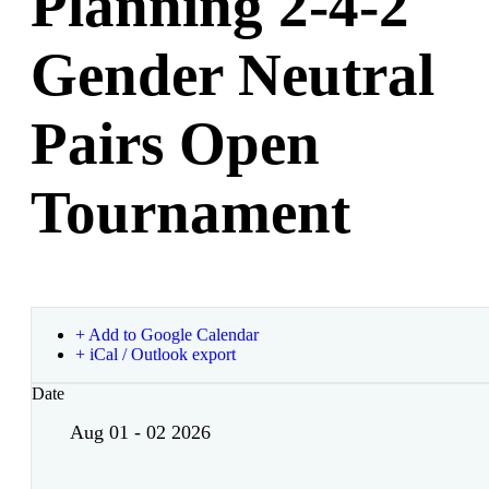
Planning 2-4-2
Gender Neutral
Pairs Open
Tournament
+ Add to Google Calendar
+ iCal / Outlook export
Date
Aug 01 - 02 2026