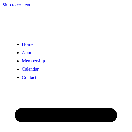
Skip to content
Home
About
Membership
Calendar
Contact